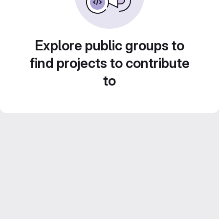
Explore public groups to
find projects to contribute
to