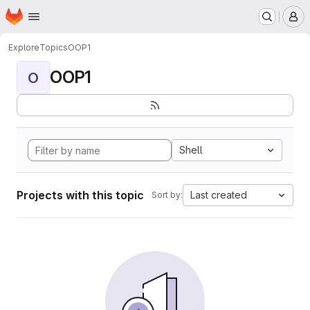
Homepage
Skip to main content
M
Explore
Topics
OOP1
OOP1
O
Shell
Projects with this topic
Last created
Sort by: