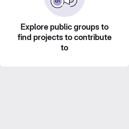
Explore public groups to
find projects to contribute
to