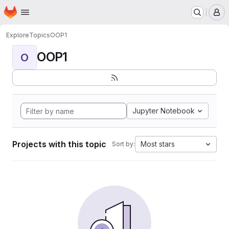
Homepage
Skip to main content
M
Explore
Topics
OOP1
OOP1
O
Jupyter Notebook
Projects with this topic
Most stars
Sort by: