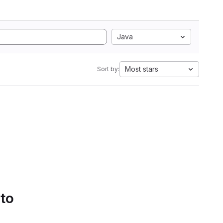
Java
Most stars
Sort by:
 to