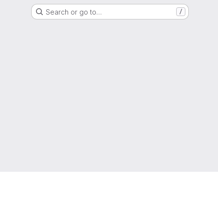
Search or go to…
/