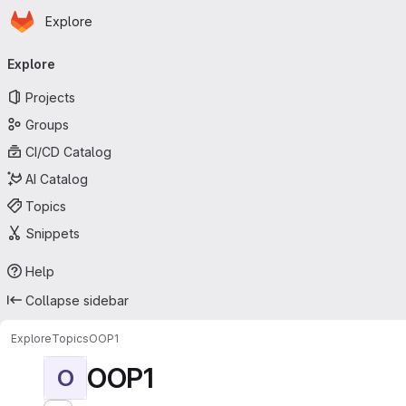
Homepage
Skip to main content
Explore
Primary navigation
Explore
Projects
Groups
CI/CD Catalog
AI Catalog
Topics
Snippets
Help
Collapse sidebar
Explore
Topics
OOP1
OOP1
O