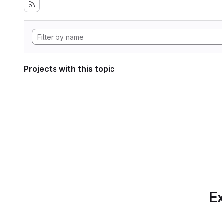
Projects with this topic
Ex