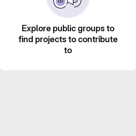
Explore public groups to
find projects to contribute
to