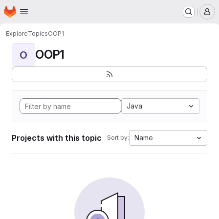
Homepage
Skip to main content
M
Explore
Topics
OOP1
OOP1
O
Java
Projects with this topic
Name
Sort by: