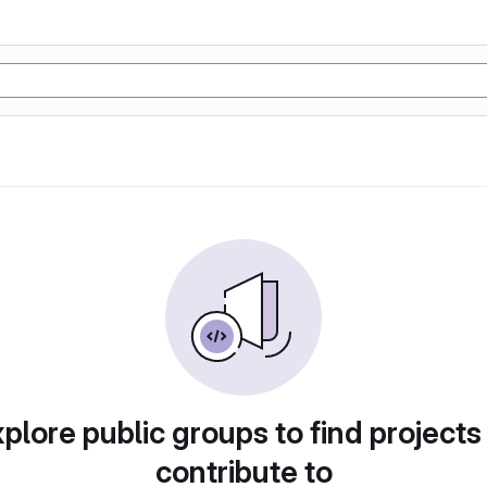
plore public groups to find projects
contribute to