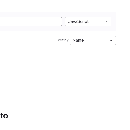
JavaScript
Name
Sort by:
 to