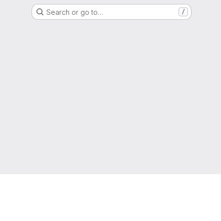
Search or go to…
/