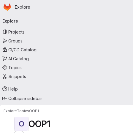
Homepage
Skip to main content
Explore
Primary navigation
Explore
Projects
Groups
CI/CD Catalog
AI Catalog
Topics
Snippets
Help
Collapse sidebar
Explore
Topics
OOP1
OOP1
O