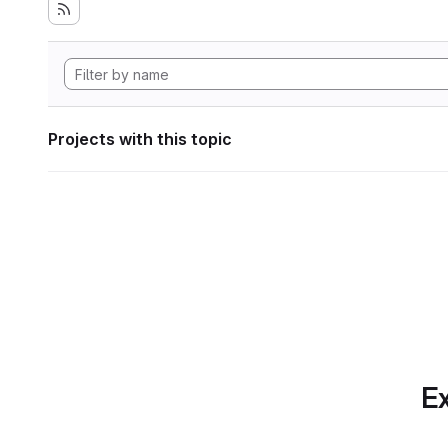
Projects with this topic
Ex