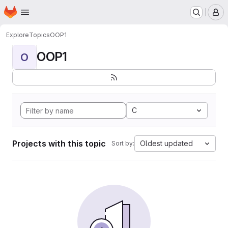
Homepage
Skip to main content
M
Explore
Topics
OOP1
OOP1
O
C
Projects with this topic
Oldest updated
Sort by: