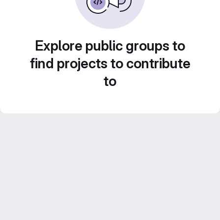
Explore public groups to
find projects to contribute
to