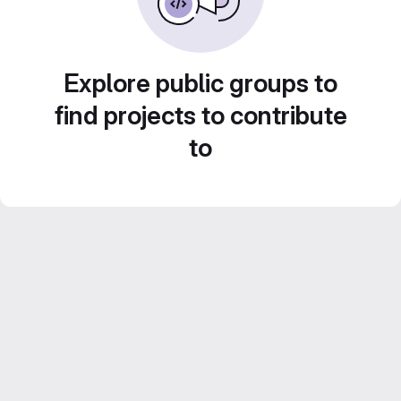
Explore public groups to
find projects to contribute
to