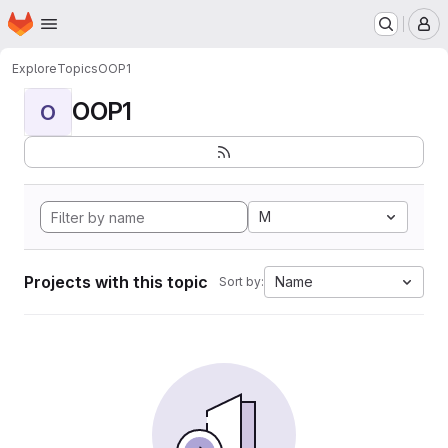
Homepage
Skip to main content
M
Explore
Topics
OOP1
OOP1
O
M
Projects with this topic
Name
Sort by: