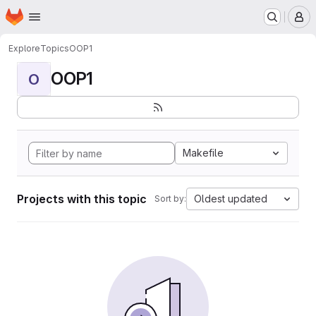
Homepage
Skip to main content
M
Explore
Topics
OOP1
OOP1
O
Makefile
Projects with this topic
Oldest updated
Sort by: