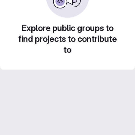
Explore public groups to
find projects to contribute
to