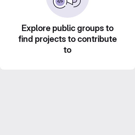
Explore public groups to
find projects to contribute
to