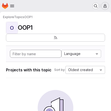
Homepage
Skip to main content
M
Explore
Topics
OOP1
OOP1
O
Language
Projects with this topic
Oldest created
Sort by: