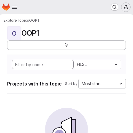
Homepage
Skip to main content
M
Explore
Topics
OOP1
OOP1
O
HLSL
Projects with this topic
Most stars
Sort by: