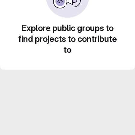
Explore public groups to
find projects to contribute
to