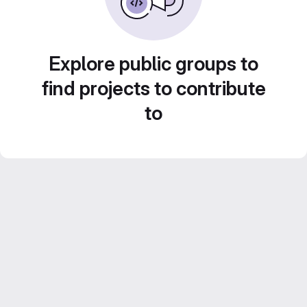
Explore public groups to
find projects to contribute
to