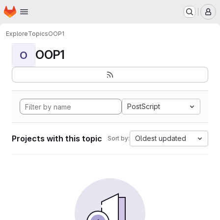
Homepage
Skip to main content
M
Explore
Topics
OOP1
OOP1
O
PostScript
Projects with this topic
Oldest updated
Sort by: