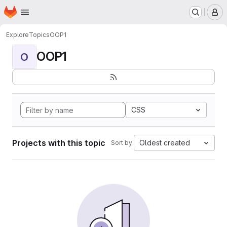
Homepage
Skip to main content
M
Explore
Topics
OOP1
OOP1
O
CSS
Projects with this topic
Oldest created
Sort by: