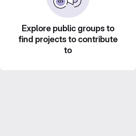
Explore public groups to
find projects to contribute
to