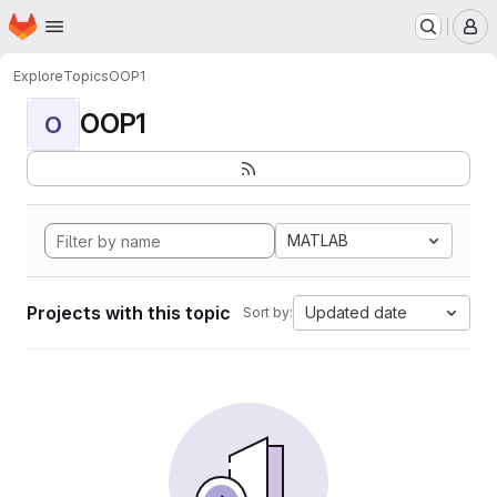
Homepage
Skip to main content
M
Explore
Topics
OOP1
OOP1
O
MATLAB
Projects with this topic
Updated date
Sort by: