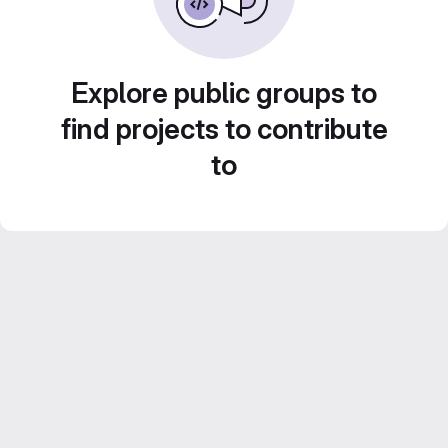
Explore public groups to
find projects to contribute
to