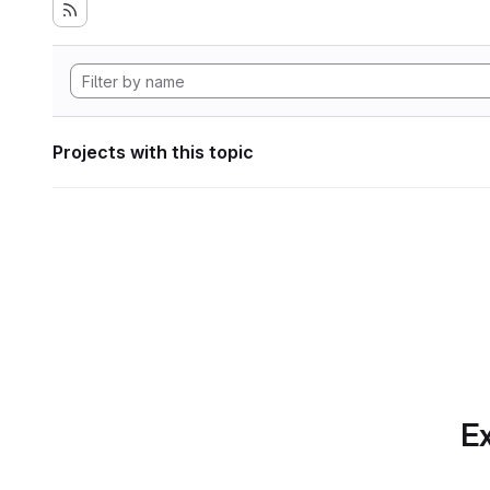
Projects with this topic
Ex