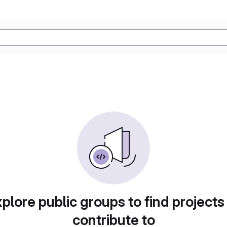
plore public groups to find projects
contribute to