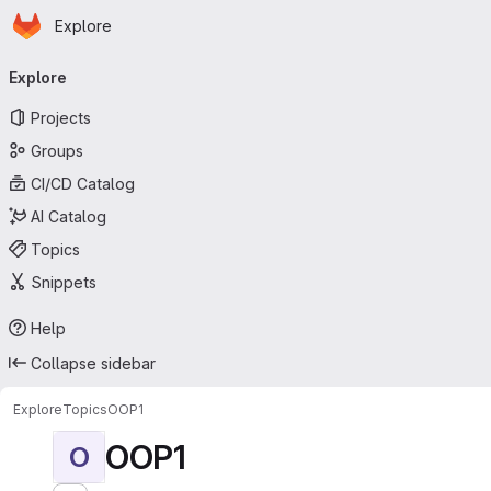
Homepage
Skip to main content
Explore
Primary navigation
Explore
Projects
Groups
CI/CD Catalog
AI Catalog
Topics
Snippets
Help
Collapse sidebar
Explore
Topics
OOP1
OOP1
O