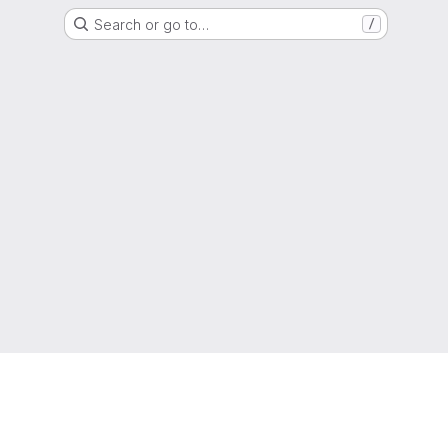
Search or go to…
/