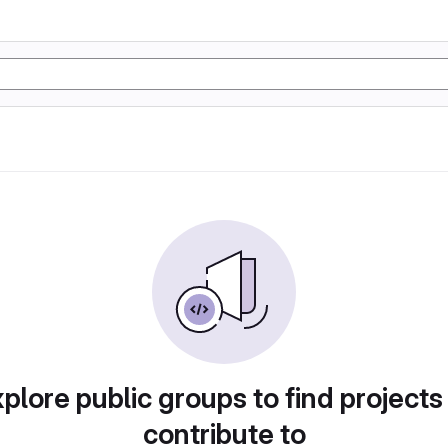
plore public groups to find projects
contribute to