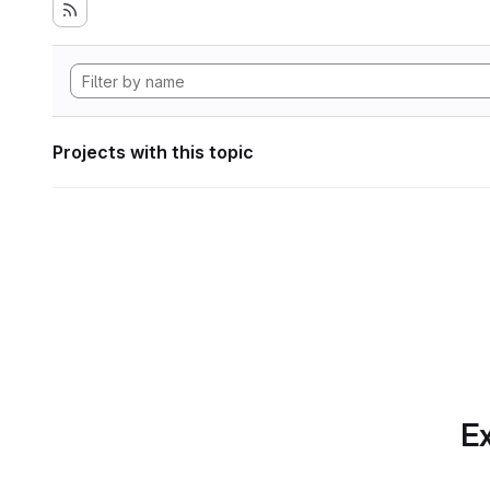
Projects with this topic
Ex