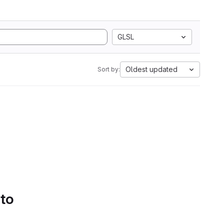
GLSL
Oldest updated
Sort by:
 to