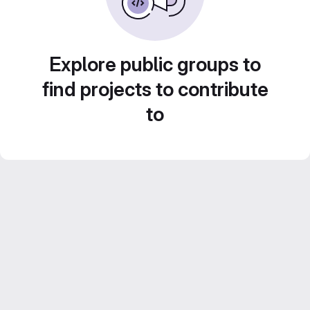
Explore public groups to
find projects to contribute
to