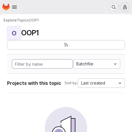
Homepage
Skip to main content
M
Explore
Topics
OOP1
OOP1
O
Batchfile
Projects with this topic
Last created
Sort by: