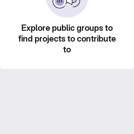
Explore public groups to
find projects to contribute
to