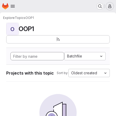
Homepage
Skip to main content
M
Explore
Topics
OOP1
OOP1
O
Batchfile
Projects with this topic
Oldest created
Sort by: