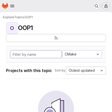
Homepage
Skip to main content
M
Explore
Topics
OOP1
OOP1
O
CMake
Projects with this topic
Oldest updated
Sort by: