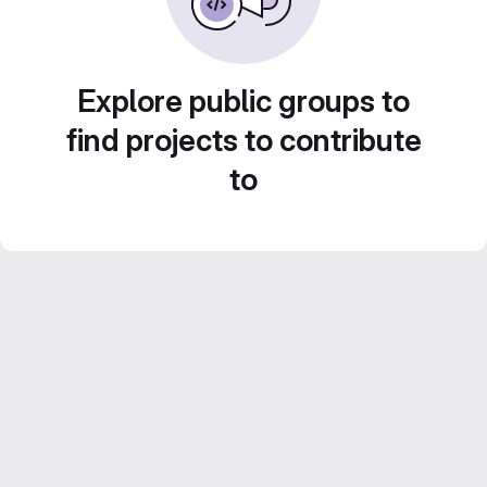
Explore public groups to
find projects to contribute
to