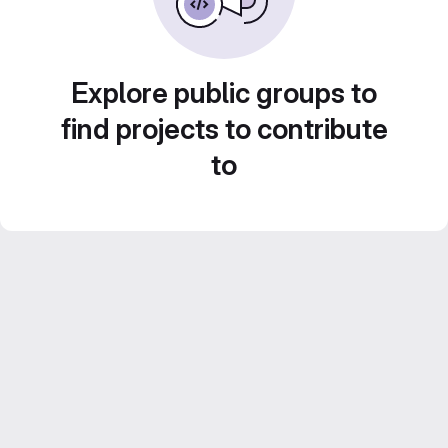
Explore public groups to
find projects to contribute
to