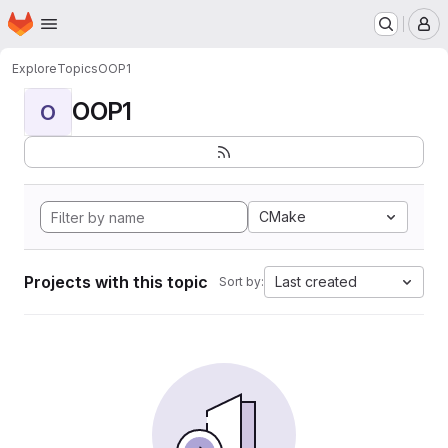
Homepage
Skip to main content
M
Explore
Topics
OOP1
OOP1
O
CMake
Projects with this topic
Last created
Sort by: