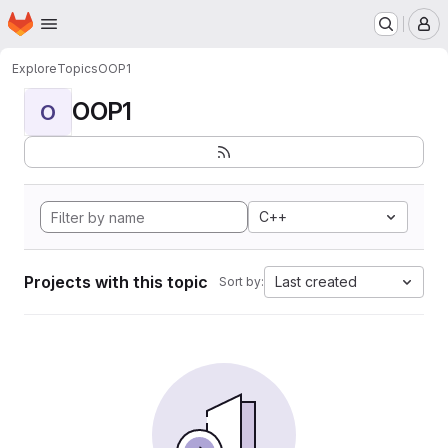
Homepage
Skip to main content
M
Explore
Topics
OOP1
OOP1
O
C++
Projects with this topic
Last created
Sort by: