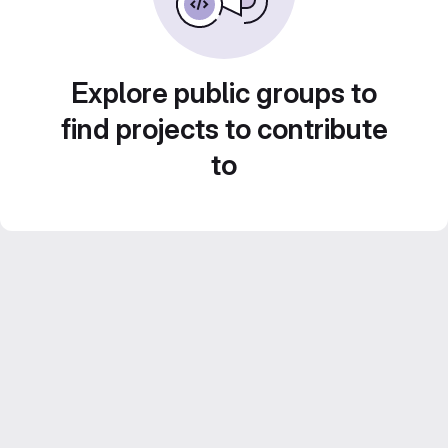
Explore public groups to
find projects to contribute
to