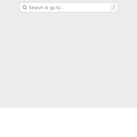
Search or go to…
/