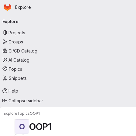
Homepage
Skip to main content
Explore
Primary navigation
Explore
Projects
Groups
CI/CD Catalog
AI Catalog
Topics
Snippets
Help
Collapse sidebar
Explore
Topics
OOP1
OOP1
O