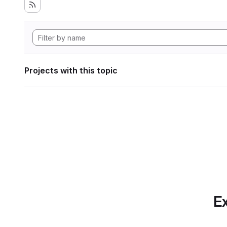
Projects with this topic
Ex