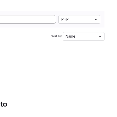
PHP
Name
Sort by:
 to