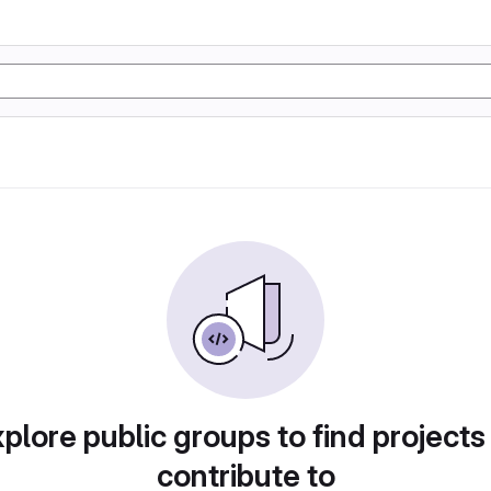
plore public groups to find projects
contribute to