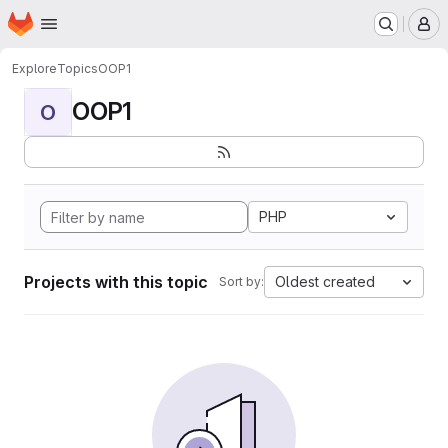
Homepage
Skip to main content
M
Explore
Topics
OOP1
OOP1
O
PHP
Projects with this topic
Oldest created
Sort by: