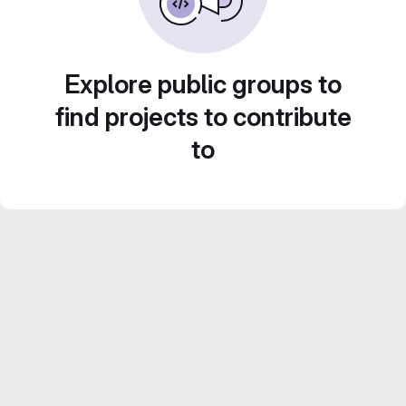
Explore public groups to
find projects to contribute
to