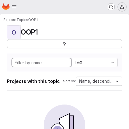
Homepage
Skip to main content
M
Explore
Topics
OOP1
OOP1
O
TeX
Projects with this topic
Name, descending
Sort by: