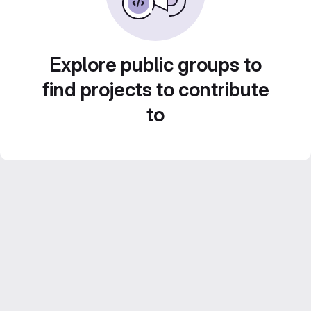
Explore public groups to
find projects to contribute
to