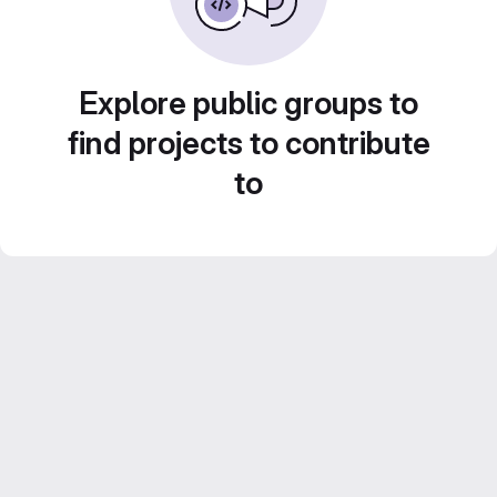
Explore public groups to
find projects to contribute
to