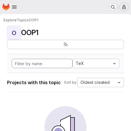
Homepage
Skip to main content
M
Explore
Topics
OOP1
OOP1
O
TeX
Projects with this topic
Oldest created
Sort by: