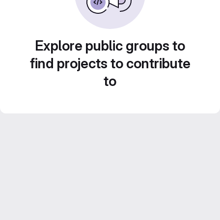
Explore public groups to
find projects to contribute
to