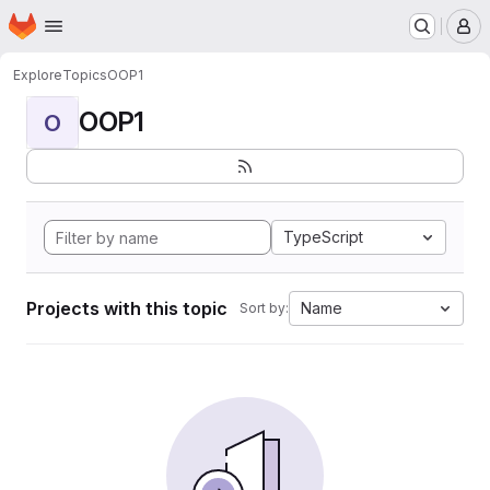
Homepage
Skip to main content
M
Explore
Topics
OOP1
OOP1
O
TypeScript
Projects with this topic
Name
Sort by: