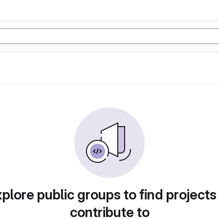
plore public groups to find projects
contribute to