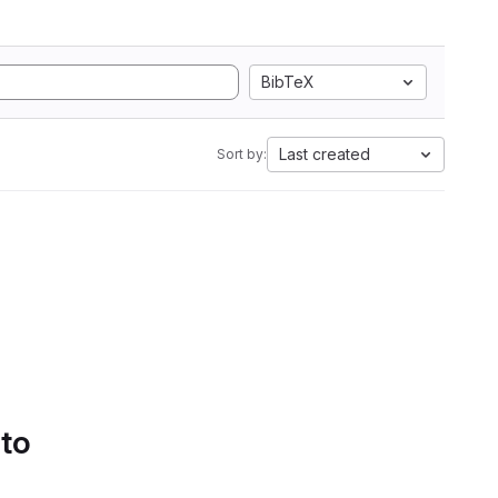
BibTeX
Last created
Sort by:
 to