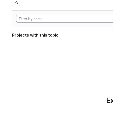
Projects with this topic
Ex