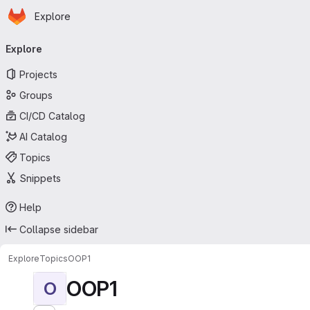
Homepage
Skip to main content
Explore
Primary navigation
Explore
Projects
Groups
CI/CD Catalog
AI Catalog
Topics
Snippets
Help
Collapse sidebar
Explore
Topics
OOP1
OOP1
O