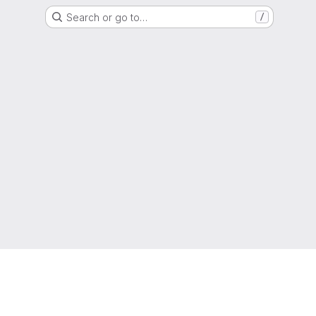
Search or go to…
/