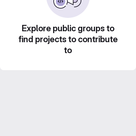
Explore public groups to
find projects to contribute
to