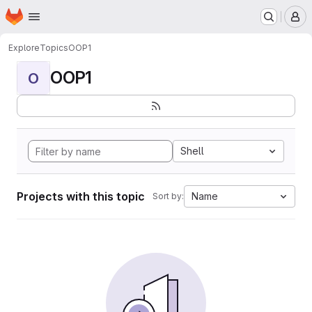
Homepage
Skip to main content
M
Explore
Topics
OOP1
OOP1
O
Shell
Projects with this topic
Name
Sort by: