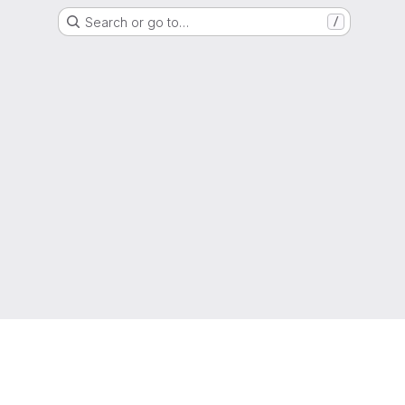
Search or go to…
/