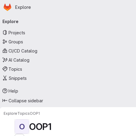
Homepage
Skip to main content
Explore
Primary navigation
Explore
Projects
Groups
CI/CD Catalog
AI Catalog
Topics
Snippets
Help
Collapse sidebar
Explore
Topics
OOP1
OOP1
O