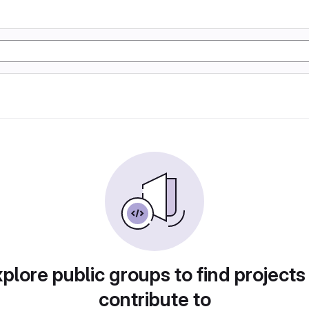
plore public groups to find projects
contribute to