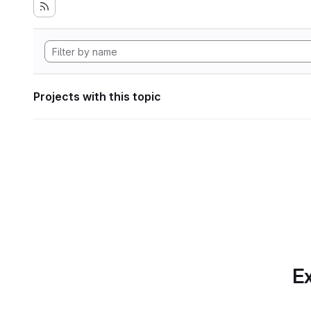
Projects with this topic
Ex