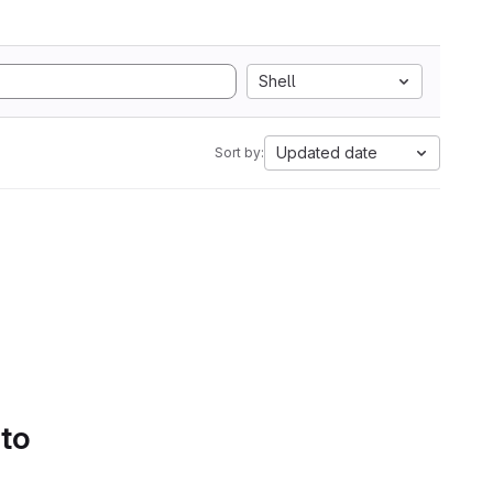
Shell
Updated date
Sort by:
 to