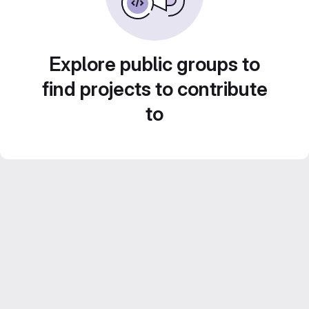
Explore public groups to
find projects to contribute
to