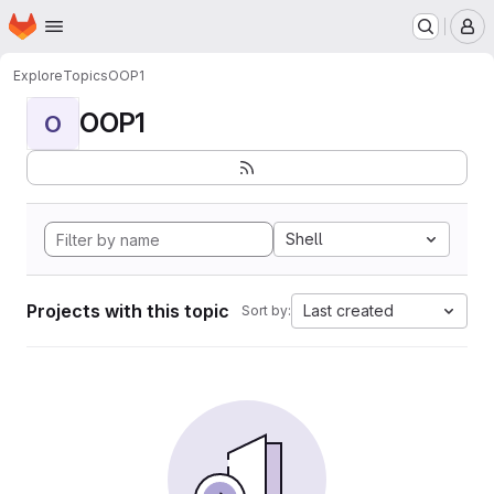
Homepage
Skip to main content
M
Explore
Topics
OOP1
OOP1
O
Shell
Projects with this topic
Last created
Sort by: