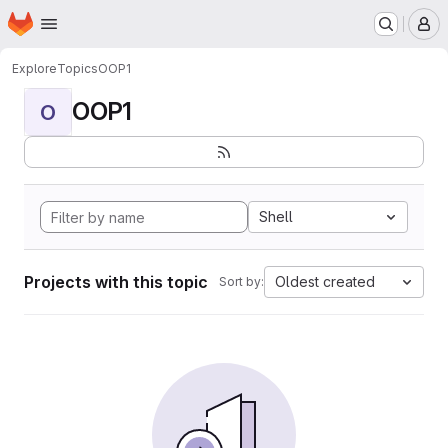
Homepage
Skip to main content
M
Explore
Topics
OOP1
OOP1
O
Shell
Projects with this topic
Oldest created
Sort by: