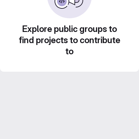
Explore public groups to
find projects to contribute
to