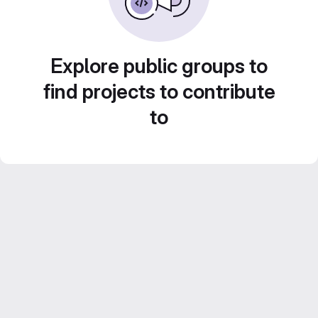
Explore public groups to
find projects to contribute
to