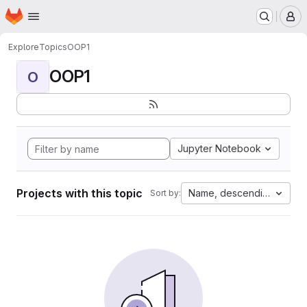
Homepage
Skip to main content
M
Explore
Topics
OOP1
OOP1
O
Jupyter Notebook
Projects with this topic
Name, descending
Sort by: