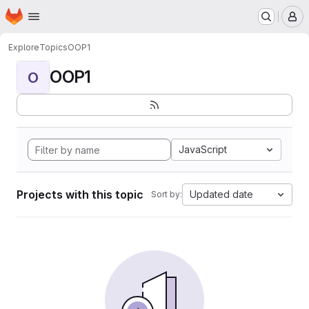
Homepage
Skip to main content
M
Explore
Topics
OOP1
OOP1
O
JavaScript
Projects with this topic
Updated date
Sort by: