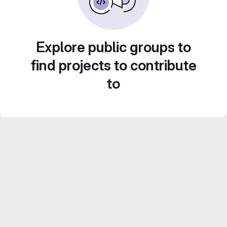
Explore public groups to
find projects to contribute
to