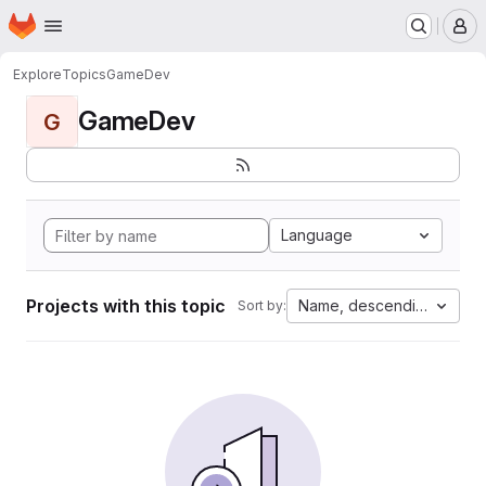
Homepage
Skip to main content
M
Explore
Topics
GameDev
GameDev
G
Language
Projects with this topic
Name, descending
Sort by: