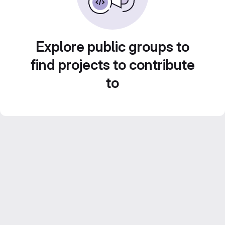
Explore public groups to
find projects to contribute
to