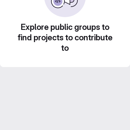
Explore public groups to
find projects to contribute
to