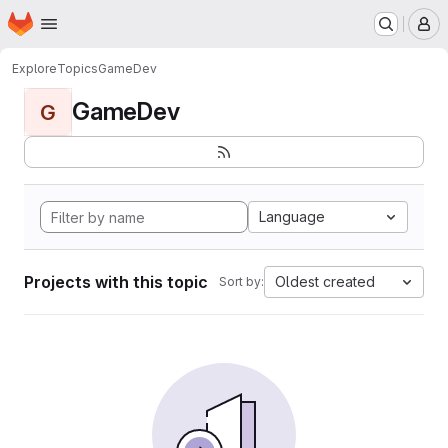
Homepage
Skip to main content
M
Explore
Topics
GameDev
GameDev
G
Language
Projects with this topic
Oldest created
Sort by: