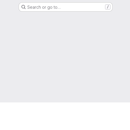
Search or go to…
/