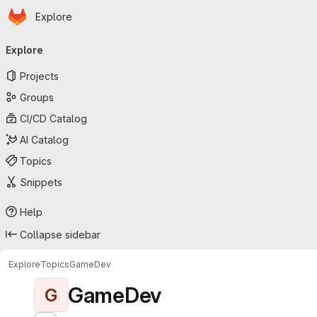
Homepage
Skip to main content
Explore
Primary navigation
Explore
Projects
Groups
CI/CD Catalog
AI Catalog
Topics
Snippets
Help
Collapse sidebar
Explore
Topics
GameDev
GameDev
G