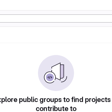
plore public groups to find projects
contribute to