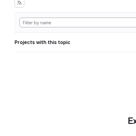
Projects with this topic
Ex