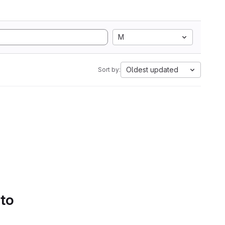
M
Oldest updated
Sort by:
 to