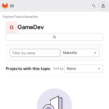
Homepage
Skip to main content
M
Explore
Topics
GameDev
GameDev
G
Makefile
Projects with this topic
Name
Sort by: