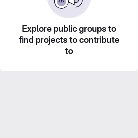
Explore public groups to
find projects to contribute
to