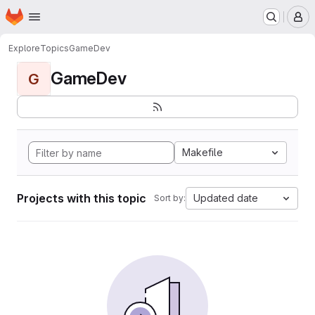
Homepage
Skip to main content
M
Explore
Topics
GameDev
GameDev
G
Makefile
Projects with this topic
Updated date
Sort by: