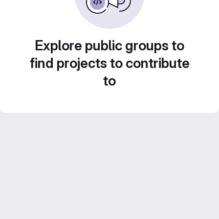
Explore public groups to
find projects to contribute
to