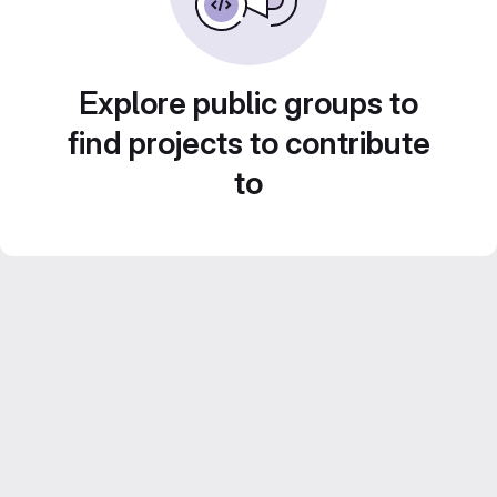
Explore public groups to
find projects to contribute
to