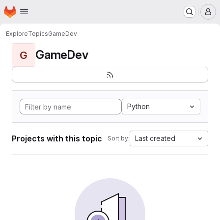
Homepage
Skip to main content
M
Explore
Topics
GameDev
GameDev
G
Python
Projects with this topic
Last created
Sort by: