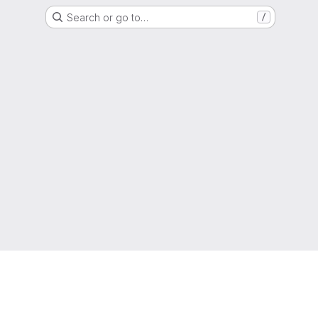
Search or go to…
/