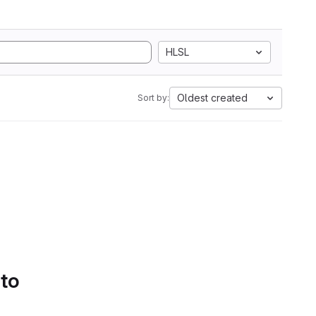
HLSL
Oldest created
Sort by:
 to