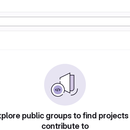
plore public groups to find projects
contribute to