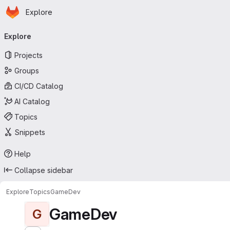
Homepage
Skip to main content
Explore
Primary navigation
Explore
Projects
Groups
CI/CD Catalog
AI Catalog
Topics
Snippets
Help
Collapse sidebar
Explore
Topics
GameDev
GameDev
G