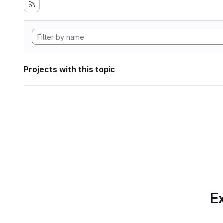
Projects with this topic
Ex