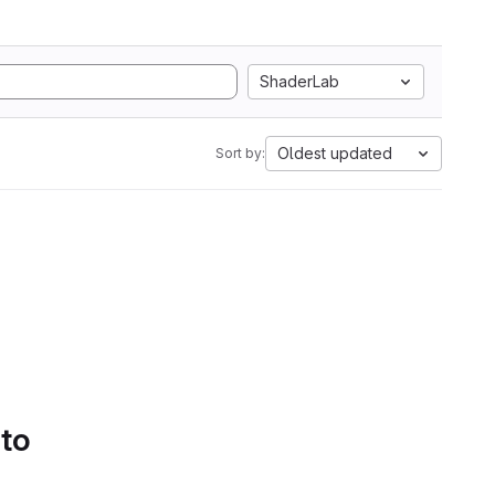
ShaderLab
Oldest updated
Sort by:
 to