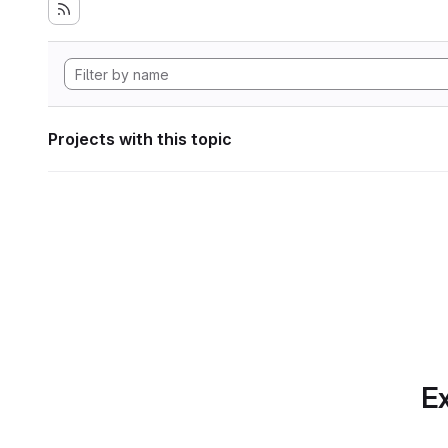
Projects with this topic
Ex