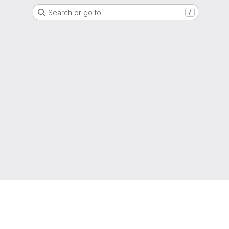
Search or go to…
/