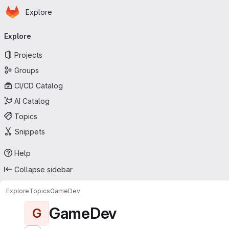
Homepage
Skip to main content
Explore
Primary navigation
Explore
Projects
Groups
CI/CD Catalog
AI Catalog
Topics
Snippets
Help
Collapse sidebar
Explore
Topics
GameDev
GameDev
G