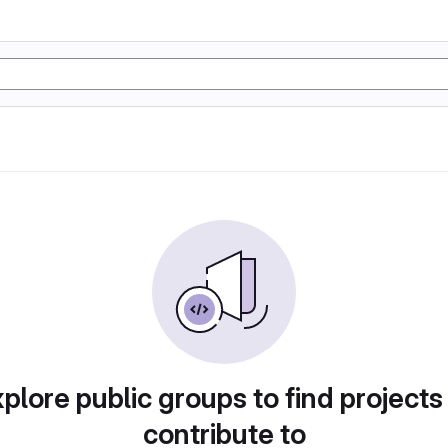
plore public groups to find projects
contribute to