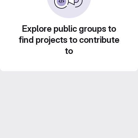
Explore public groups to
find projects to contribute
to