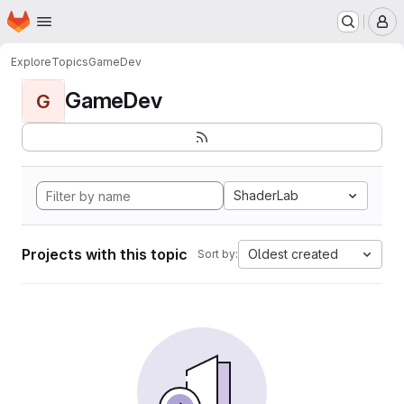
Homepage
Skip to main content
M
Explore
Topics
GameDev
GameDev
G
ShaderLab
Projects with this topic
Oldest created
Sort by: