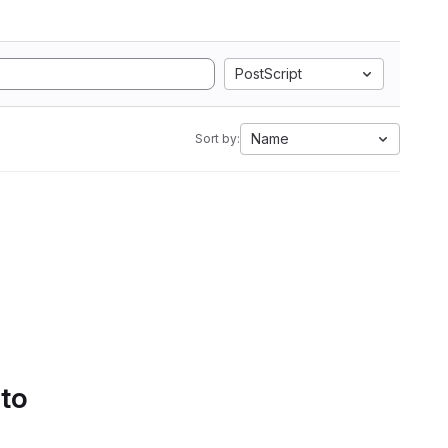
PostScript
Name
Sort by:
 to