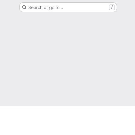
Search or go to…
/