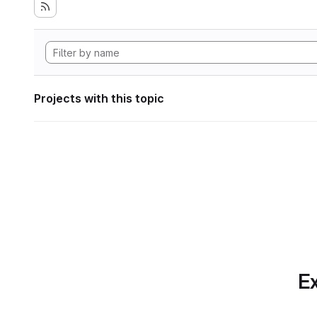
Projects with this topic
Ex