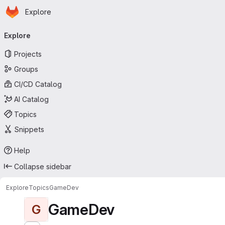
Homepage
Skip to main content
Explore
Primary navigation
Explore
Projects
Groups
CI/CD Catalog
AI Catalog
Topics
Snippets
Help
Collapse sidebar
Explore
Topics
GameDev
GameDev
G