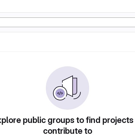
plore public groups to find projects
contribute to