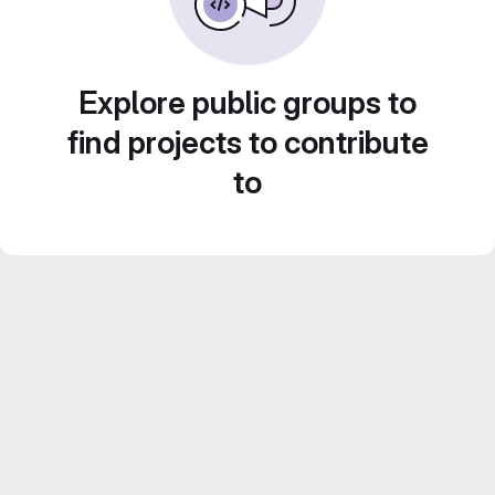
Explore public groups to
find projects to contribute
to