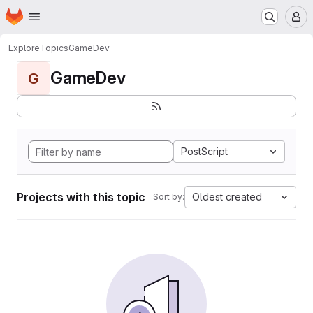
Homepage
Skip to main content
M
Explore
Topics
GameDev
GameDev
G
PostScript
Projects with this topic
Oldest created
Sort by: