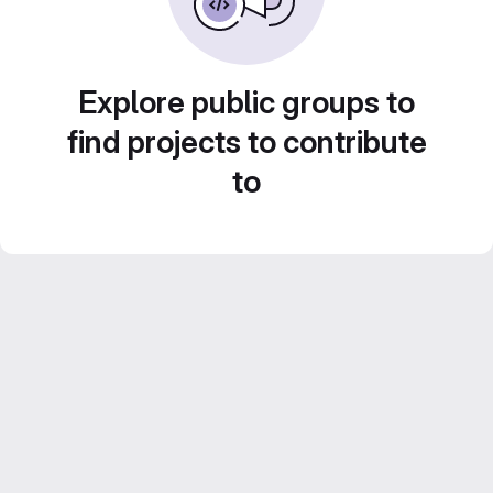
Explore public groups to
find projects to contribute
to