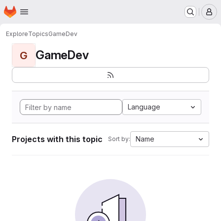
Homepage
Skip to main content
M
Explore
Topics
GameDev
GameDev
G
Language
Projects with this topic
Name
Sort by: