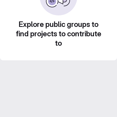
Explore public groups to
find projects to contribute
to