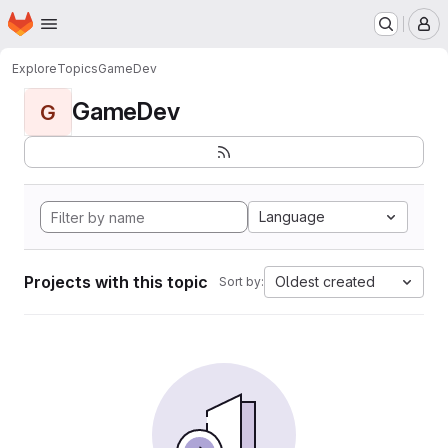
Homepage
Skip to main content
M
Explore
Topics
GameDev
GameDev
G
Language
Projects with this topic
Oldest created
Sort by: