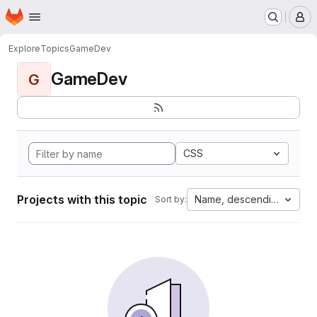
Homepage
Skip to main content
M
Explore
Topics
GameDev
GameDev
G
CSS
Projects with this topic
Name, descending
Sort by: