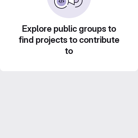
Explore public groups to
find projects to contribute
to