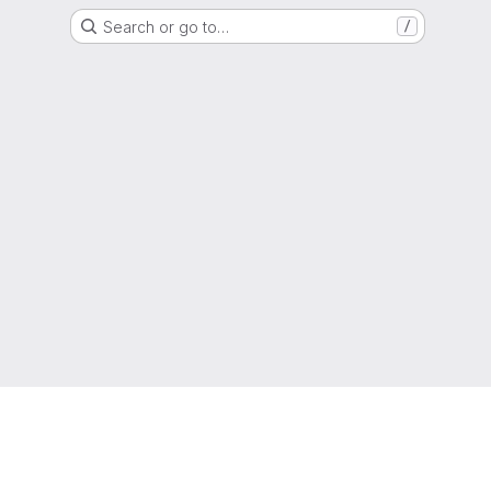
Search or go to…
/