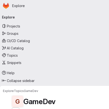
Homepage
Skip to main content
Explore
Primary navigation
Explore
Projects
Groups
CI/CD Catalog
AI Catalog
Topics
Snippets
Help
Collapse sidebar
Explore
Topics
GameDev
GameDev
G