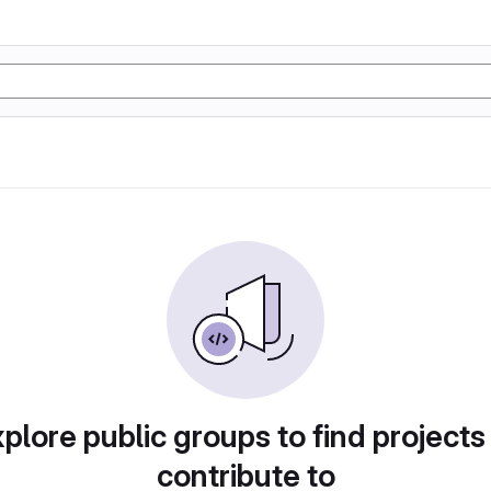
plore public groups to find projects
contribute to