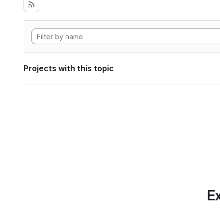
Projects with this topic
Ex