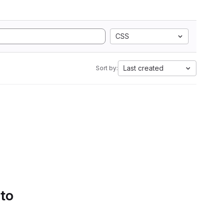
CSS
Last created
Sort by:
 to