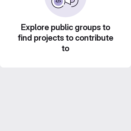
Explore public groups to
find projects to contribute
to