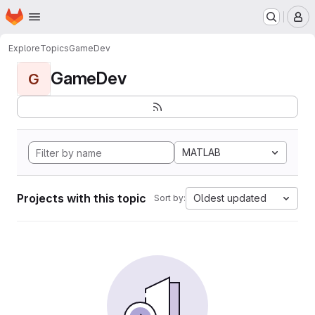
Homepage
Skip to main content
M
Explore
Topics
GameDev
GameDev
G
MATLAB
Projects with this topic
Oldest updated
Sort by: