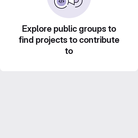
Explore public groups to
find projects to contribute
to