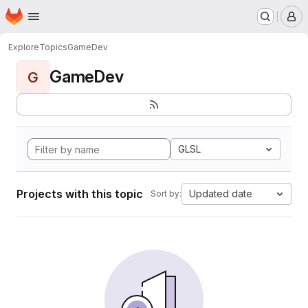
Homepage
Skip to main content
M
Explore
Topics
GameDev
GameDev
G
GLSL
Projects with this topic
Updated date
Sort by: