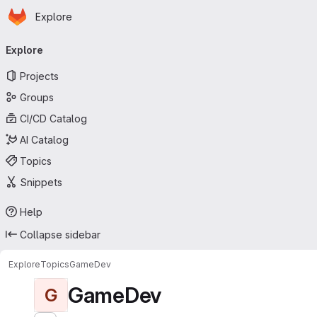
Homepage
Skip to main content
Explore
Primary navigation
Explore
Projects
Groups
CI/CD Catalog
AI Catalog
Topics
Snippets
Help
Collapse sidebar
Explore
Topics
GameDev
GameDev
G