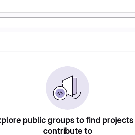
plore public groups to find projects
contribute to