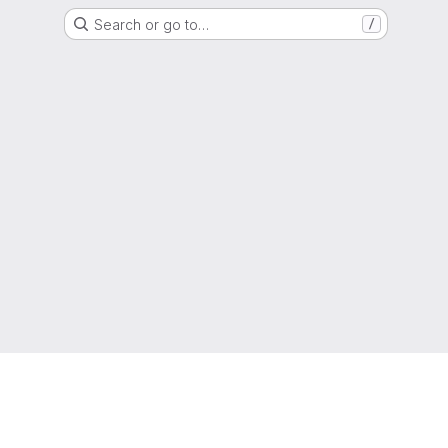
Search or go to…
/