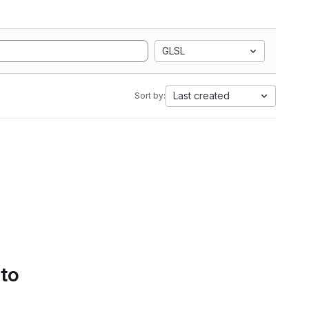
GLSL
Last created
Sort by:
 to