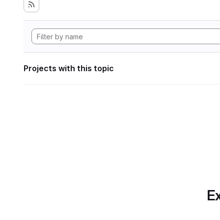
Projects with this topic
Ex